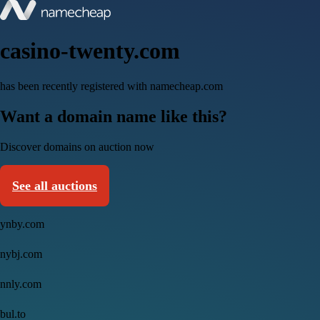
casino-twenty.com
has been recently registered with namecheap.com
Want a domain name like this?
Discover domains on auction now
See all auctions
ynby.com
nybj.com
nnly.com
bul.to