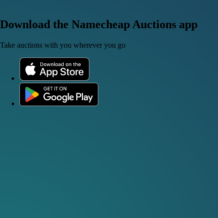
Download the Namecheap Auctions app
Take auctions with you wherever you go