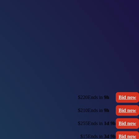
$220
Ends in
9h
Bid now
$210
Ends in
9h
Bid now
$255
Ends in
1d 9h
Bid now
$15
Ends in
3d 9h
Bid now